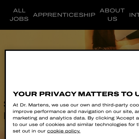
ALL
ABOUT
APPRENTICESHIP
IN
JOBS
US
YOUR PRIVACY MATTERS TO 
STEP INTO YOUR
At Dr. Martens, we use our own and third-party coo
improve performance and navigation on our site, as
NEW CAREER
marketing and analytics data. By clicking 'Accept al
to our use of cookies and similar technologies for
set out in our
cookie policy.