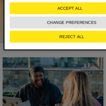
ACCEPT ALL
CHANGE PREFERENCES
REJECT ALL