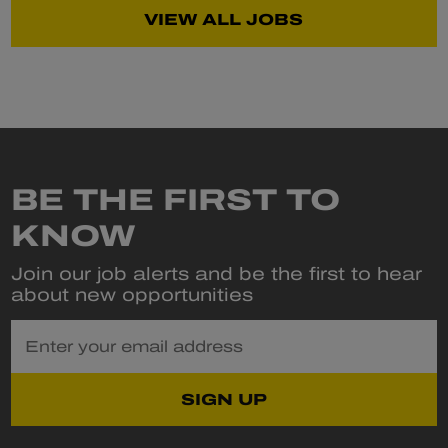
VIEW ALL JOBS
BE THE FIRST TO
KNOW
Join our job alerts and be the first to hear
about new opportunities
Enter your email address
SIGN UP