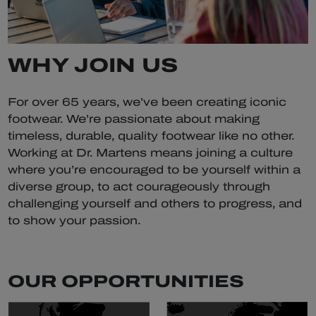
WHY JOIN US
For over 65 years, we’ve been creating iconic
footwear. We’re passionate about making
timeless, durable, quality footwear like no other.
Working at Dr. Martens means joining a culture
where you’re encouraged to be yourself within a
diverse group, to act courageously through
challenging yourself and others to progress, and
to show your passion.
OUR OPPORTUNITIES