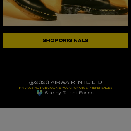
SHOP ORIGINALS
@2026 AIRWAIR INTL. LTD
PRIVACY NOTICE
COOKIE POLICY
CHANGE PREFERENCES
Site by Talent Funnel