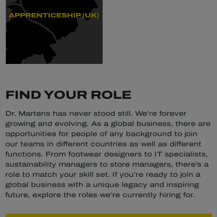
APPRENTICESHIP (UK)
FIND YOUR ROLE
Dr. Martens has never stood still. We’re forever
growing and evolving. As a global business, there are
opportunities for people of any background to join
our teams in different countries as well as different
functions. From footwear designers to IT specialists,
sustainability managers to store managers, there’s a
role to match your skill set. If you’re ready to join a
global business with a unique legacy and inspiring
future, explore the roles we’re currently hiring for.