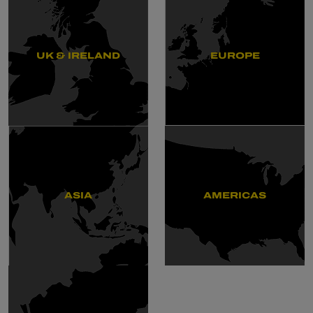
UK & IRELAND
EUROPE
ASIA
AMERICAS