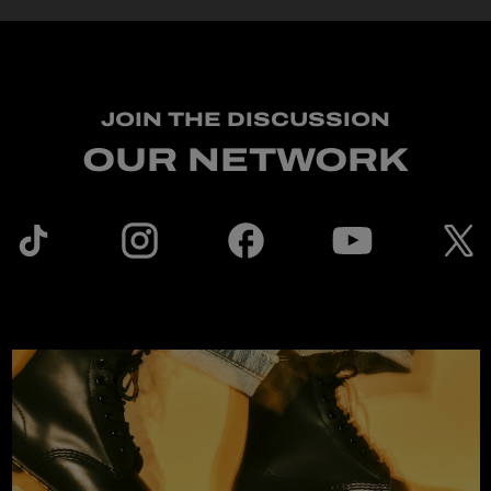
JOIN THE DISCUSSION
OUR NETWORK