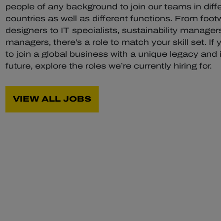
people of any background to join our teams in diff
countries as well as different functions. From foot
designers to IT specialists, sustainability managers
managers, there’s a role to match your skill set. If 
to join a global business with a unique legacy and 
future, explore the roles we’re currently hiring for.
VIEW ALL JOBS