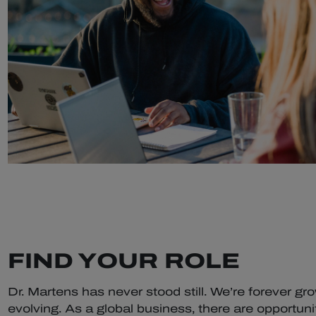
FIND YOUR ROLE
Dr. Martens has never stood still. We’re forever gr
evolving. As a global business, there are opportunit