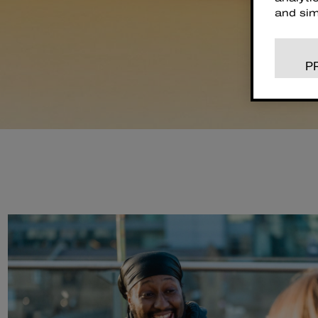
and sim
P