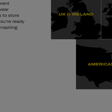
erent
wear
UK & IRELAND
 to store
you’re ready
inspiring
AMERICA