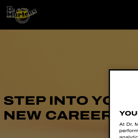
STEP INTO YOU
NEW CAREER
YOU
At Dr. 
perform
analyti