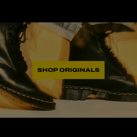
SHOP ORIGINALS