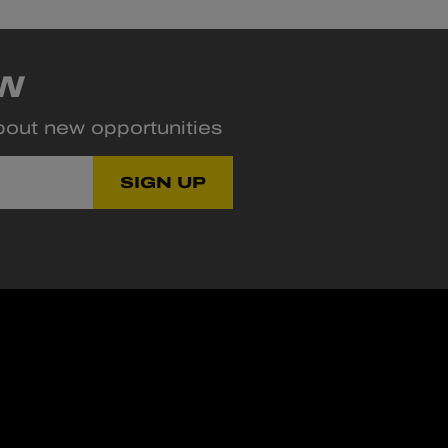
OW
about new opportunities
SIGN UP