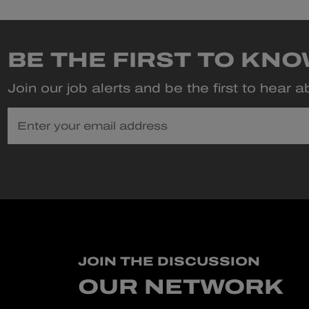
BE THE FIRST TO KN
Join our job alerts and be the first to hear 
Enter your email address
JOIN THE DISCUSSION
OUR NETWORK