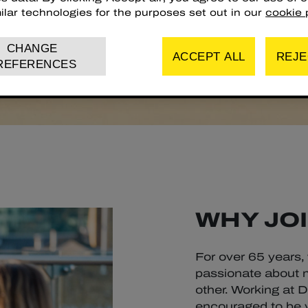
ilar technologies for the purposes set out in our
cookie p
CHANGE
ACCEPT ALL
REJE
REFERENCES
WHY JOI
For over 65 years,
passionate about m
other. Working at 
encouraged to be yo