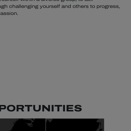
gh challenging yourself and others to progress,
assion.
PORTUNITIES