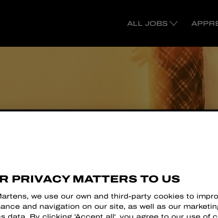
ALL JOBS
APPR
R
R PRIVACY MATTERS TO US
Martens, we use our own and third-party cookies to impr
ance and navigation on our site, as well as our marketi
cs data. By clicking 'Accept all', you agree to our use of 