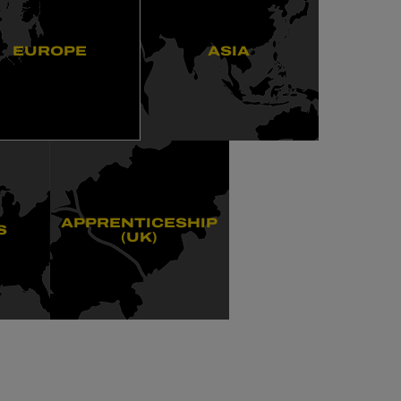
EUROPE
ASIA
APPRENTICESHIP
S
(UK)