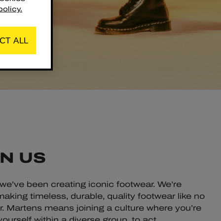
olicy.
CT ALL
N US
 we’ve been creating iconic footwear. We’re
aking timeless, durable, quality footwear like no
Dr. Martens means joining a culture where you’re
urself within a diverse group, to act