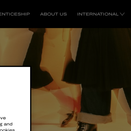
ENTICESHIP
ABOUT US
INTERNATIONAL
ove
ng and
cookies