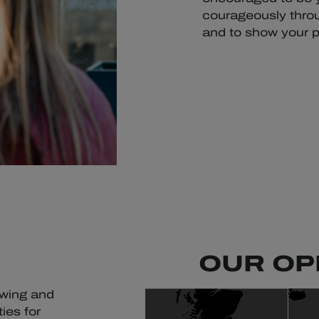
courageously throu
and to show your p
OUR OP
owing and
ies for