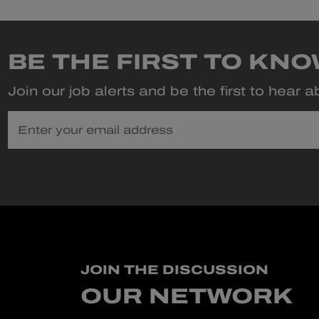
BE THE FIRST TO KN
Join our job alerts and be the first to hear 
Enter your email address
JOIN THE DISCUSSION
OUR NETWORK