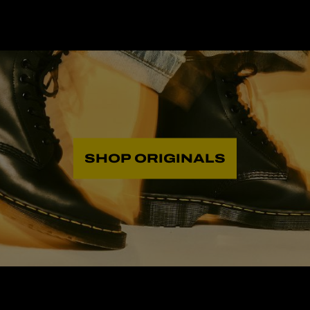
SHOP ORIGINALS