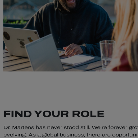
FIND YOUR ROLE
Dr. Martens has never stood still. We’re forever gr
evolving. As a global business, there are opportunit