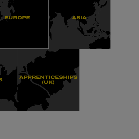
EUROPE
ASIA
APPRENTICESHIPS
S
(UK)