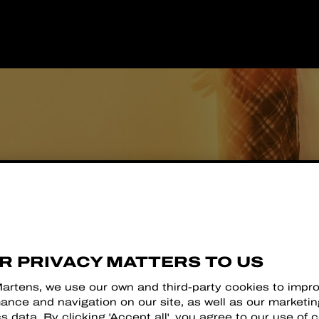
R
R PRIVACY MATTERS TO US
Martens, we use our own and third-party cookies to impr
ance and navigation on our site, as well as our marketi
cs data. By clicking 'Accept all', you agree to our use of 