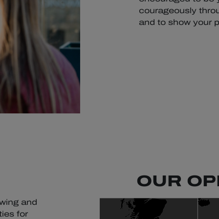
courageously throu
and to show your p
OUR OP
owing and
ies for