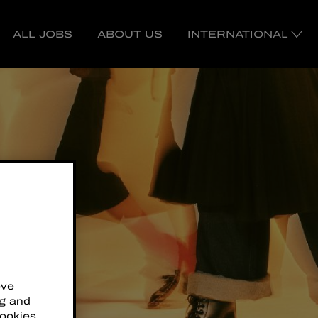
ALL JOBS
ABOUT US
INTERNATIONAL
ove
ng and
cookies