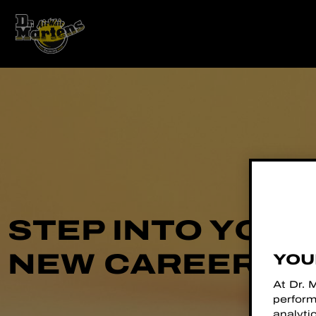
STEP INTO YOU
NEW CAREER
YOU
At Dr. 
perform
analyti