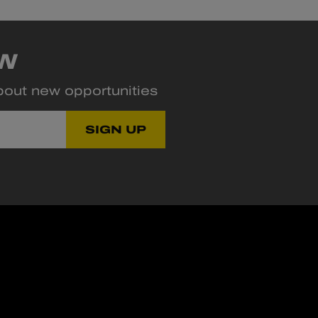
OW
about new opportunities
SIGN UP