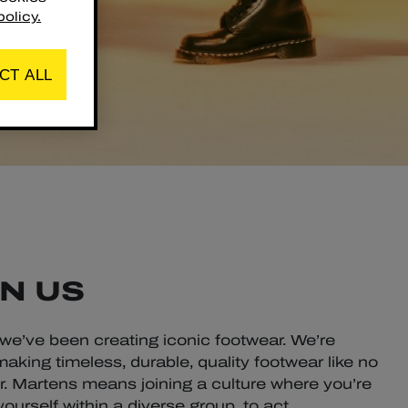
olicy.
CT ALL
N US
 we’ve been creating iconic footwear. We’re
aking timeless, durable, quality footwear like no
Dr. Martens means joining a culture where you’re
urself within a diverse group, to act