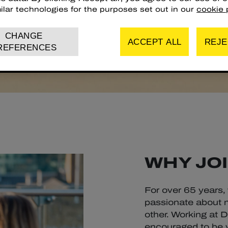
ilar technologies for the purposes set out in our
cookie p
CHANGE
ACCEPT ALL
REJE
REFERENCES
WHY JOI
For over 65 years,
passionate about m
other. Working at 
encouraged to be yo