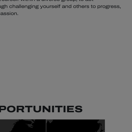
gh challenging yourself and others to progress,
assion.
PORTUNITIES