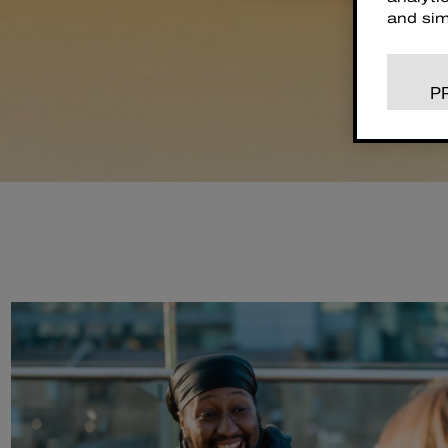
and sim
P