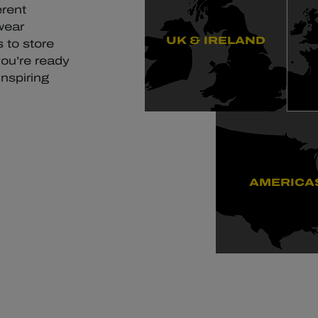
erent
wear
UK & IRELAND
 to store
you’re ready
inspiring
AMERICA