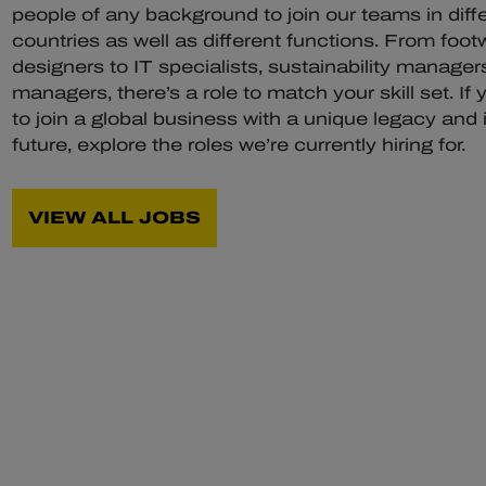
people of any background to join our teams in diff
countries as well as different functions. From foot
designers to IT specialists, sustainability managers
managers, there’s a role to match your skill set. If 
to join a global business with a unique legacy and 
future, explore the roles we’re currently hiring for.
VIEW ALL JOBS